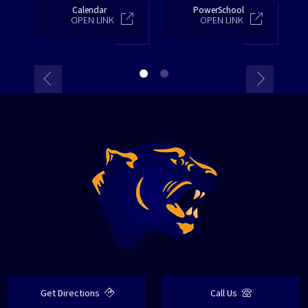
Calendar
PowerSchool
OPEN LINK
OPEN LINK
Get Directions
Call Us