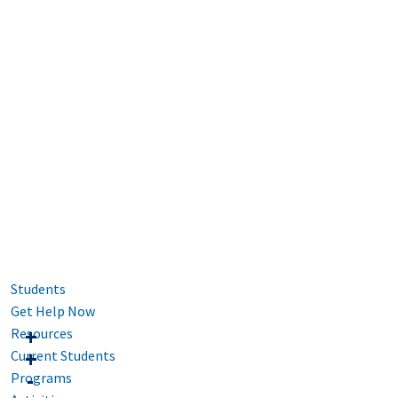
Students
Get Help Now
Resources
Current Students
Programs