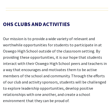
OHS CLUBS AND ACTIVITIES
Our mission is to provide a wide variety of relevant and
worthwhile opportunities for students to participate in at
Oswego High School outside of the classroom setting. By
providing these opportunities, it is our hope that students
interact with their Oswego High School peers and teachers in
a way that encourages and motivates them to be active
members of the school and community. Through the efforts
of our club and activity sponsors, students will be challenged
to explore leadership opportunities, develop positive
relationships with one another, and create a school
environment that they can be proud of.