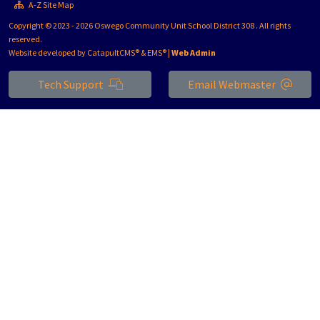
A-Z Site Map
Copyright © 2023 - 2026 Oswego Community Unit School District 308 . All rights
reserved.
Website developed by
CatapultCMS®
&
EMS®
|
Web Admin
Tech Support
Email Webmaster