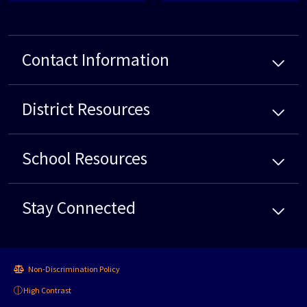
Contact Information
District
Resources
School
Resources
Stay Connected
Non-Discrimination Policy
High Contrast