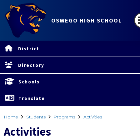
OSWEGO HIGH SCHOOL
District
Directory
Schools
Translate
Home
Students
Programs
Activities
Activities