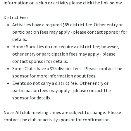
information on a club or activity please click the link below.
District Fees:
Activities have a required $65 district fee. Other entry or
participation fees may apply - please contact sponsor for
details.
Honor Societies do not require a district fee; however,
other entry or participation fees may apply - please
contact sponsor for details.
Some Clubs have a $25 district fees. Please contact the
sponsor for more information about fees.
Events do not carry a district fee. Other entry or
participation fees may apply - please contact the
sponsor for details.
Note: All club meeting times are subject to change. Please
contact the club or activity sponsor for confirmation.