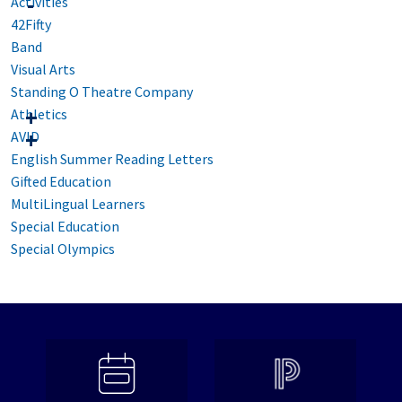
Activities
42Fifty
Band
Visual Arts
Standing O Theatre Company
Athletics
AVID
English Summer Reading Letters
Gifted Education
MultiLingual Learners
Special Education
Special Olympics