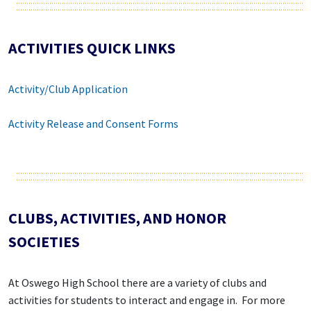
ACTIVITIES QUICK LINKS
Activity/Club Application
Activity Release and Consent Forms
CLUBS, ACTIVITIES, AND HONOR
SOCIETIES
At Oswego High School there are a variety of clubs and
activities for students to interact and engage in. For more