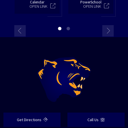
Calendar
PowerSchool
OPEN LINK
OPEN LINK
Get Directions
Call Us