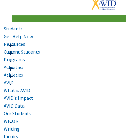
Students
Get Help Now
Resources
Current Students
Programs
Activities
Athletics
AVID
What is AVID
AVID's Impact
AVID Data
Our Students
WICOR
Writing
Inquiry