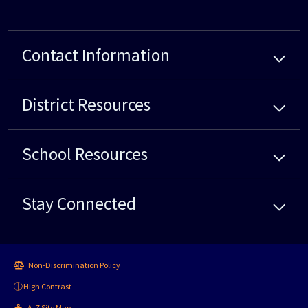
Contact Information
District
Resources
School
Resources
Stay Connected
Non-Discrimination Policy
High Contrast
A-Z Site Map