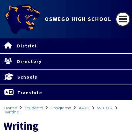
OSWEGO HIGH SCHOOL
District
Directory
Schools
Translate
Home
Students
Programs
AVID
WICOR
Writing
Writing