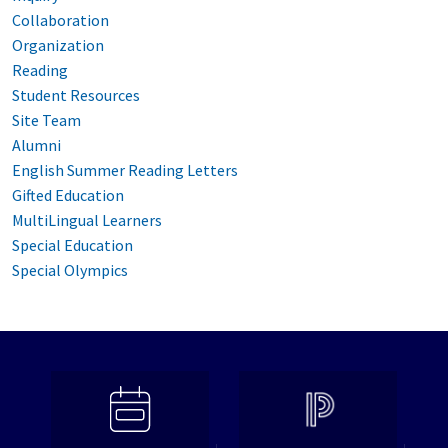
Collaboration
Organization
Reading
Student Resources
Site Team
Alumni
English Summer Reading Letters
Gifted Education
MultiLingual Learners
Special Education
Special Olympics