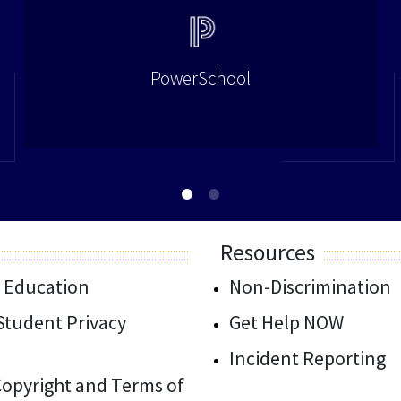
PowerSchool
Resources
 Education
Non-Discrimination
/Student Privacy
Get Help NOW
Incident Reporting
 Copyright and Terms of