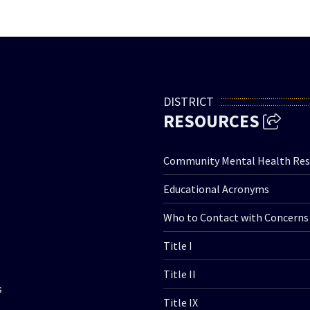
DISTRICT
RESOURCES
Community Mental Health Res
Educational Acronyms
Who to Contact with Concerns
Title I
Title II
s
Title IX