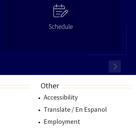
Schedule
Other
Accessibility
Translate / En Espanol
Employment