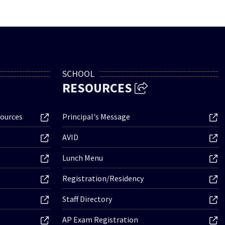
SCHOOL
RESOURCES
ources
Principal's Message
AVID
Lunch Menu
Registration/Residency
Staff Directory
AP Exam Registration