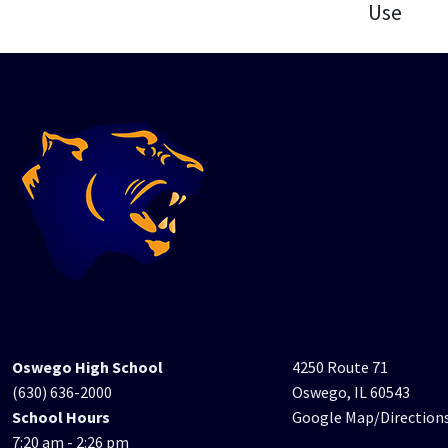
Use
Oswego High School
4250 Route 71
(630) 636-2000
Oswego, IL 60543
School Hours
Google Map/Direction
7:20 am - 2:26 pm