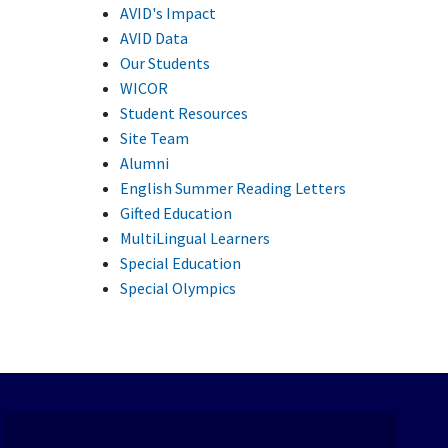
AVID's Impact
AVID Data
Our Students
WICOR
Student Resources
Site Team
Alumni
English Summer Reading Letters
Gifted Education
MultiLingual Learners
Special Education
Special Olympics