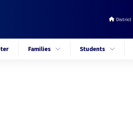
District
ter
Families
Students