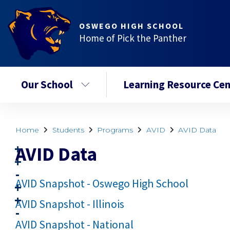
OSWEGO HIGH SCHOOL
Home of Pick the Panther
Our School
Learning Resource Cen
Home
Students
Programs
AVID
AVID Data
AVID Data
AVID Snapshot - Oswego High School
AVID Snapshot - Illinois
AVID Snapshot - National