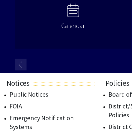
Calendar
Notices
Policies
Public Notices
Board of
FOIA
District
Policies
Emergency Notification
Systems
District