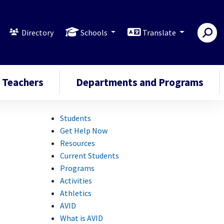
Directory
Schools
Translate
Teachers
Departments and Programs
Students
Get Help Now
Resources
Current Students
Programs
Activities
Athletics
AVID
What is AVID