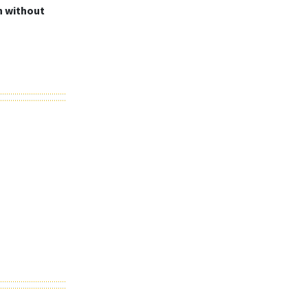
in without