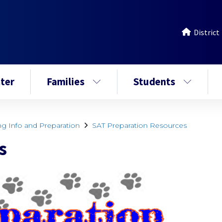
District
ter
Families
Students
ng Info and Preparation
SAT Preparation Resources
s