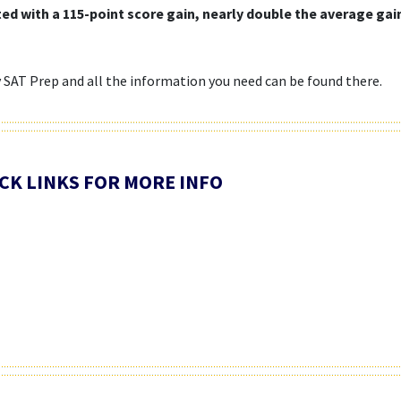
ated with a 115-point score gain, nearly double the average ga
y SAT Prep and all the information you need can be found there.
LICK LINKS FOR MORE INFO