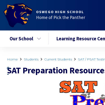
OSWEGO HIGH SCHOOL
Home of Pick the Panther
Our School
Learning Resource Cen
Home
Students
Current Students
SAT / PSAT Testi
SAT Preparation Resource