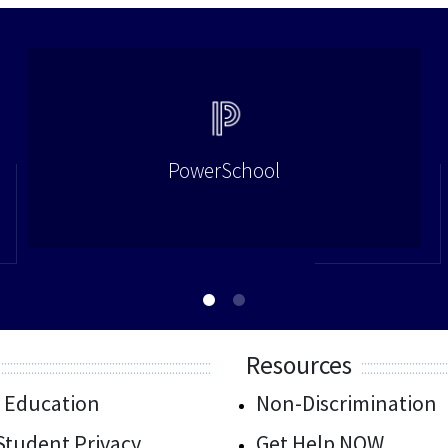
PowerSchool
Resources
 Education
Non-Discrimination
/Student Privacy
Get Help NOW