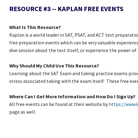
RESOURCE #3 -- KAPLAN FREE EVENTS
What Is This Resource?
Kaplan is a world leader in SAT, PSAT, and ACT test preparatio
free preparation events which can be very valuable experience
dive session about the test itself, or experience the power of
Why Should My Child Use This Resource?
Learning about the SAT Exam and taking practice exams prior 
stress associated taking with the exam itself. These free eve
Where Can I Get More Information and How Do I Sign Up?
All free events can be found at their website by
https://www.
page as well.