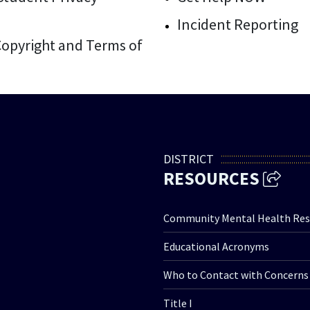
Incident Reporting
 Copyright and Terms of
DISTRICT
RESOURCES
Community Mental Health Res
Educational Acronyms
Who to Contact with Concerns
Title I