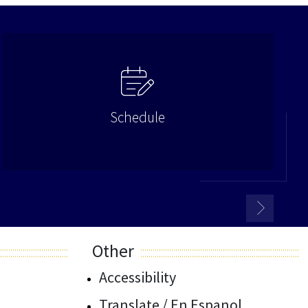
Schedule
Other
Accessibility
Translate / En Espanol