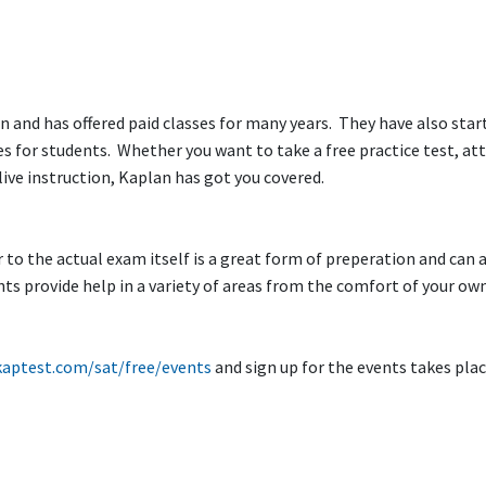
n and has offered paid classes for many years. They have also star
s for students. Whether you want to take a free practice test, at
 live instruction, Kaplan has got you covered.
to the actual exam itself is a great form of preperation and can a
nts provide help in a variety of areas from the comfort of your o
kaptest.com/sat/free/events
and sign up for the events takes pla