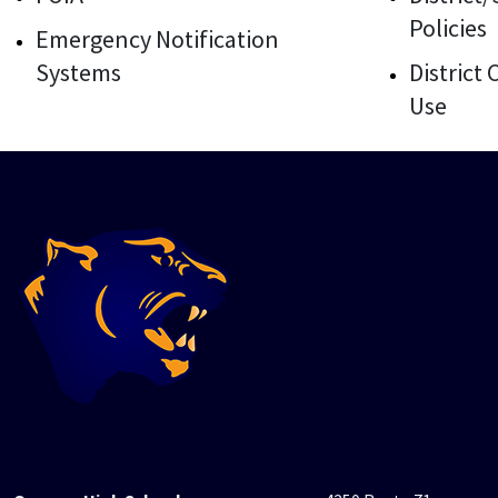
Policies
Emergency Notification
Systems
District
Use