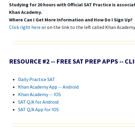
Studying for 20 hours with Official SAT Practice is associ
Khan Academy.
Where Can I Get More Information and How Do I Sign Up?
Click right here
or on the link to the left called Khan Academ
RESOURCE #2 -- FREE SAT PREP APPS -- C
Daily Practice SAT
Khan Academy App -- Android
Khan Academy -- IOS
SAT Q/A for Android
SAT Q/A App for IOS