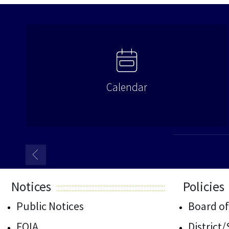
Calendar
Notices
Policies
Public Notices
Board of
FOIA
District