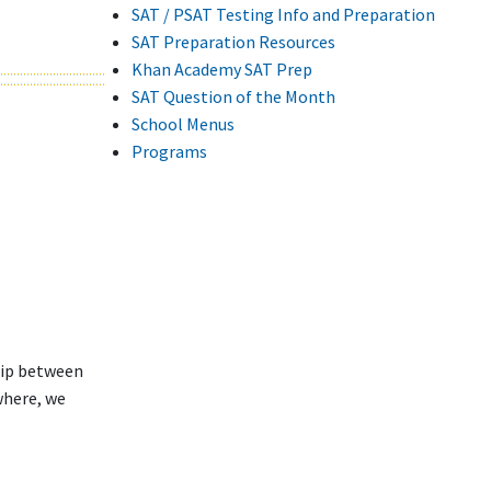
SAT / PSAT Testing Info and Preparation
SAT Preparation Resources
Khan Academy SAT Prep
SAT Question of the Month
School Menus
Programs
hip between
where, we