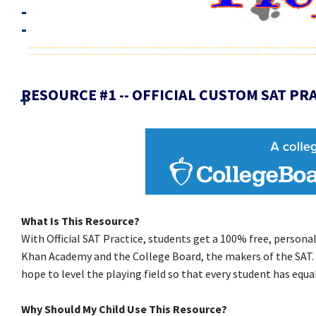
RESOURCE #1 -- OFFICIAL CUSTOM SAT PRA
What Is This Resource?
With Official SAT Practice, students get a 100% free, person
Khan Academy and the College Board, the makers of the SAT.
hope to level the playing field so that every student has equa
Why Should My Child Use This Resource?