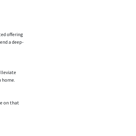
ted offering
tend a deep-
lleviate
wn home.
ce on that