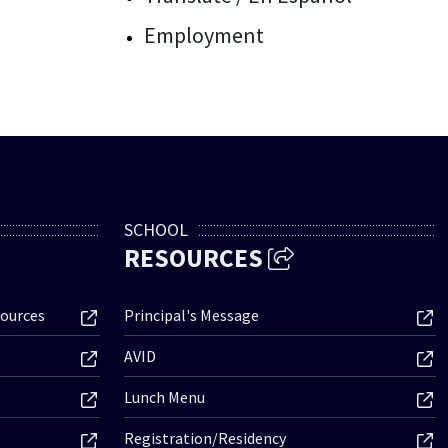
Employment
SCHOOL
RESOURCES
ources
Principal's Message
AVID
Lunch Menu
Registration/Residency