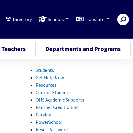
Directory
Schools
Translate
Teachers
Departments and Programs
Students
Get Help Now
Resources
Current Students
OHS Academic Supports
Panther Credit Union
Parking
PowerSchool
Reset Password