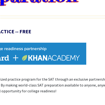
CTICE -- FREE
alized practice program for the SAT through an exclusive partners
 By making world-class SAT preparation available to anyone, any
l opportunity for college readiness!