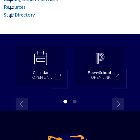
Resources
Staff Directory
Calendar
PowerSchool
OPEN LINK
OPEN LINK