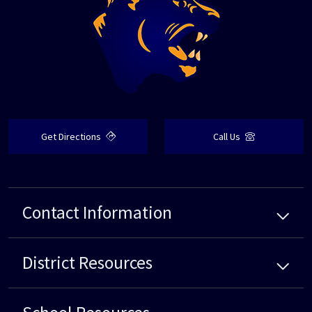
Get Directions
Call Us
Contact Information
District
Resources