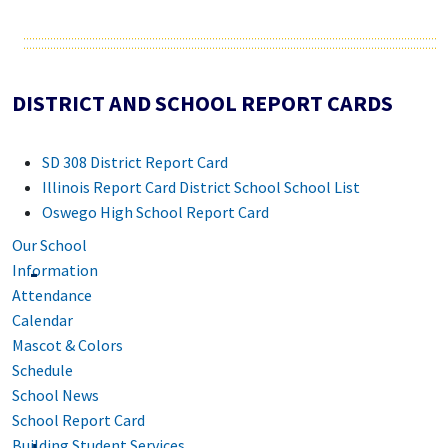
DISTRICT AND SCHOOL REPORT CARDS
SD 308 District Report Card
Illinois Report Card District School School List
Oswego High School Report Card
Our School
Information
Attendance
Calendar
Mascot & Colors
Schedule
School News
School Report Card
Building Student Services