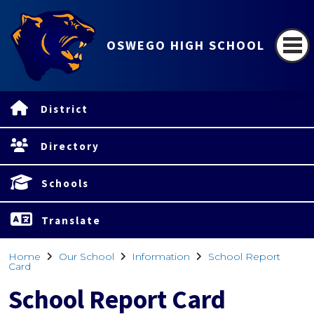
OSWEGO HIGH SCHOOL
District
Directory
Schools
Translate
Home
Our School
Information
School Report
Card
School Report Card