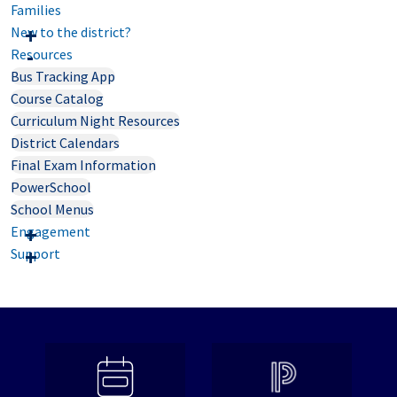
Families
New to the district?
Resources
Bus Tracking App
Course Catalog
Curriculum Night Resources
District Calendars
Final Exam Information
PowerSchool
School Menus
Engagement
Support