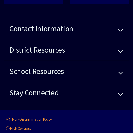
Contact Information
District
Resources
School
Resources
Stay Connected
Non-Discrimination Policy
High Contrast