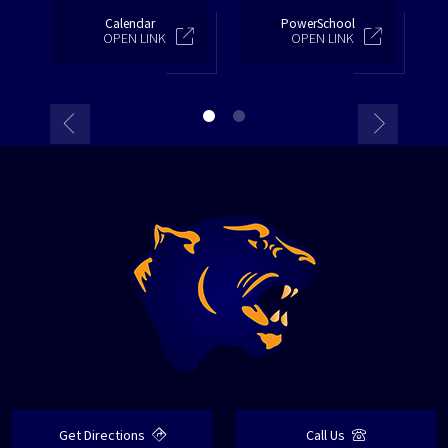
Calendar
PowerSchool
OPEN LINK
OPEN LINK
Get Directions
Call Us