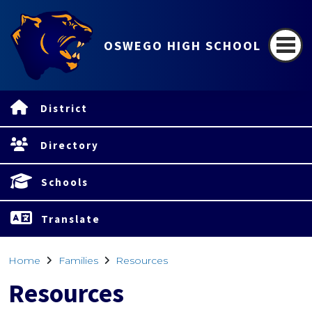
OSWEGO HIGH SCHOOL
District
Directory
Schools
Translate
Home
Families
Resources
Resources